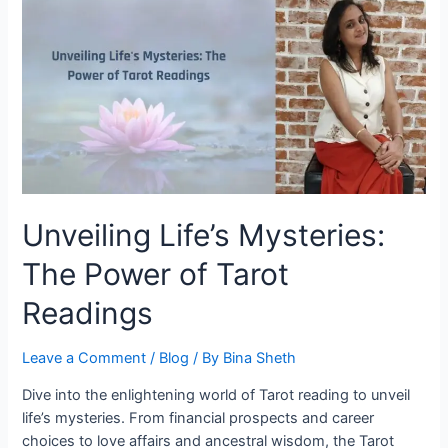
Unveiling Life’s Mysteries:
The Power of Tarot
Readings
Leave a Comment
/
Blog
/ By
Bina Sheth
Dive into the enlightening world of Tarot reading to unveil
life’s mysteries. From financial prospects and career
choices to love affairs and ancestral wisdom, the Tarot