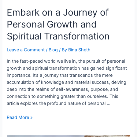
Transformation
Embark on a Journey of
Personal Growth and
Spiritual Transformation
Leave a Comment
/
Blog
/ By
Bina Sheth
In the fast-paced world we live in, the pursuit of personal
growth and spiritual transformation has gained significant
importance. It’s a journey that transcends the mere
accumulation of knowledge and material success, delving
deep into the realms of self-awareness, purpose, and
connection to something greater than ourselves. This
article explores the profound nature of personal …
Read More »