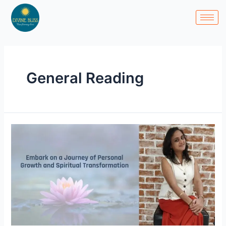
Skip
to
content
General Reading
Embark
on
a
Journey
of
Personal
Growth
and
Spiritual