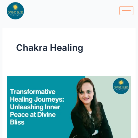
Skip
to
content
Chakra Healing