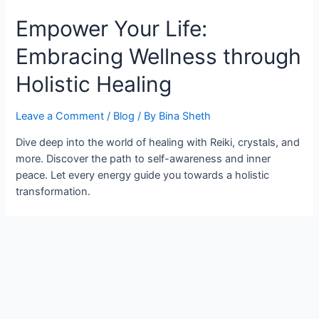
Empower Your Life:
Embracing Wellness through
Holistic Healing
Leave a Comment
/
Blog
/ By
Bina Sheth
Dive deep into the world of healing with Reiki, crystals, and
more. Discover the path to self-awareness and inner
peace. Let every energy guide you towards a holistic
transformation.